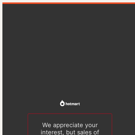
We appreciate your
interest, but sales of