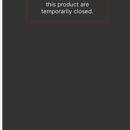
this product are
temporarily closed.