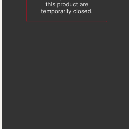
this product are
temporarily closed.