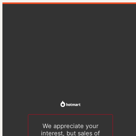
We appreciate your
interest, but sales of