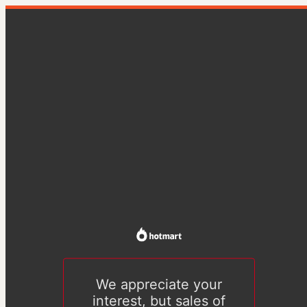
We appreciate your
interest, but sales of