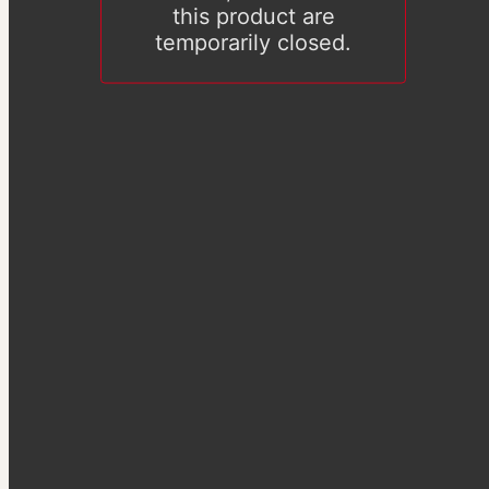
this product are
temporarily closed.