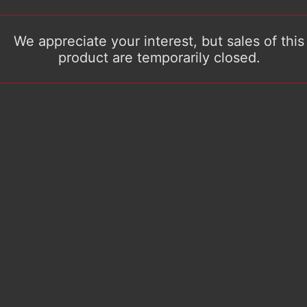
We appreciate your interest, but sales of this
product are temporarily closed.