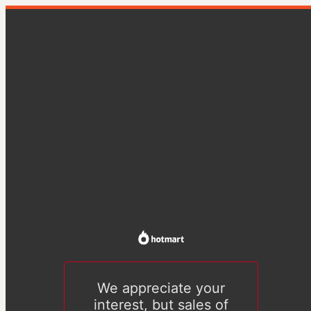
We appreciate your
interest, but sales of