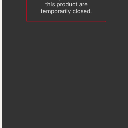
this product are
temporarily closed.