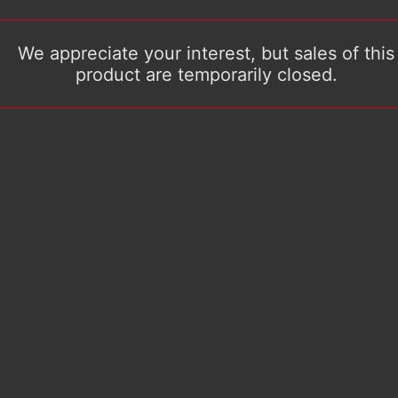
We appreciate your interest, but sales of this
product are temporarily closed.