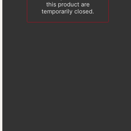
this product are
temporarily closed.