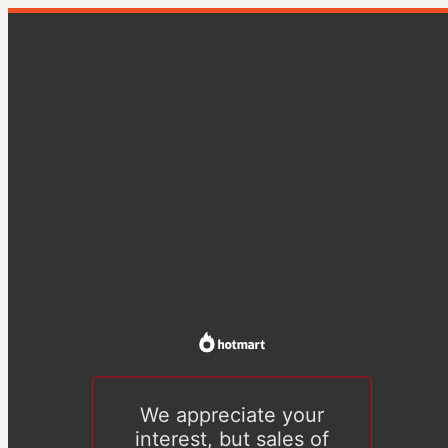
We appreciate your
interest, but sales of