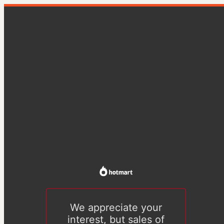
We appreciate your
interest, but sales of