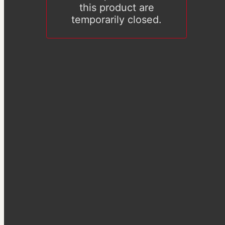
this product are
temporarily closed.