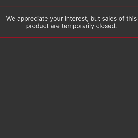
We appreciate your interest, but sales of this
product are temporarily closed.