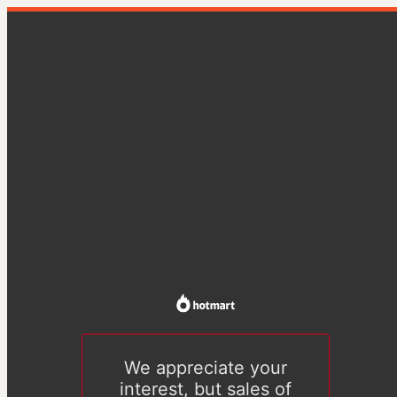
We appreciate your
interest, but sales of