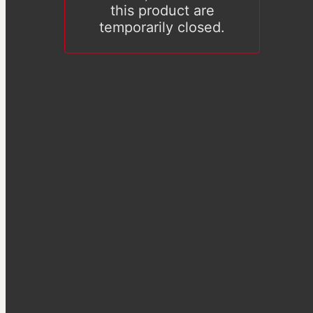
this product are
temporarily closed.