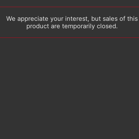
We appreciate your interest, but sales of this
product are temporarily closed.