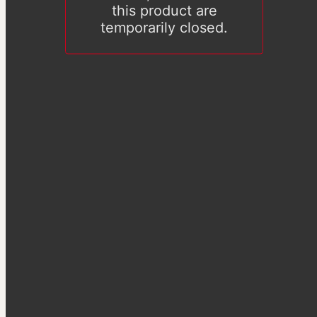
this product are
temporarily closed.