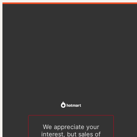
We appreciate your
interest, but sales of