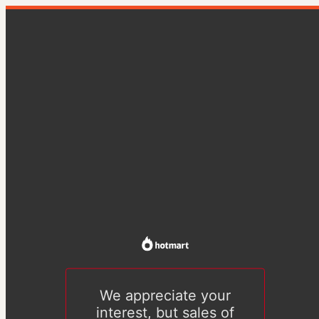
We appreciate your
interest, but sales of