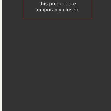
this product are
temporarily closed.