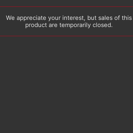
We appreciate your interest, but sales of this
product are temporarily closed.