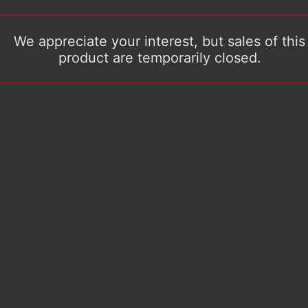
We appreciate your interest, but sales of this
product are temporarily closed.