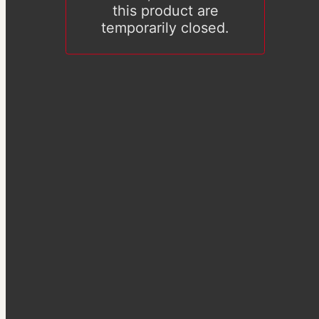
this product are
temporarily closed.