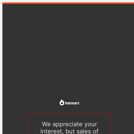
We appreciate your
interest, but sales of