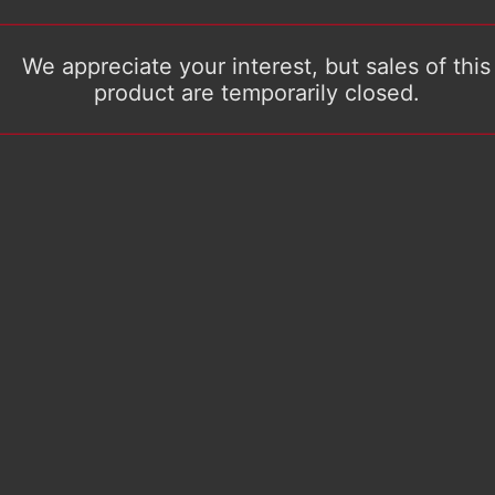
We appreciate your interest, but sales of this
product are temporarily closed.