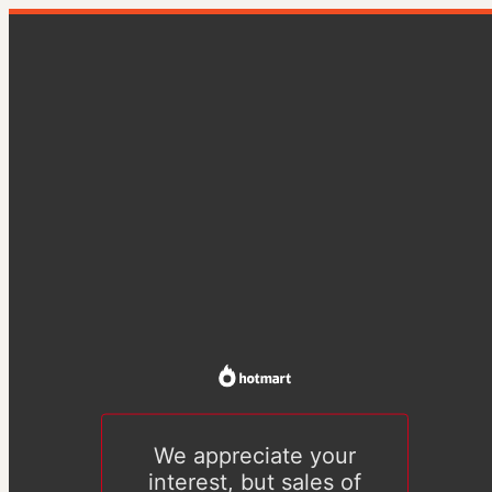
We appreciate your
interest, but sales of