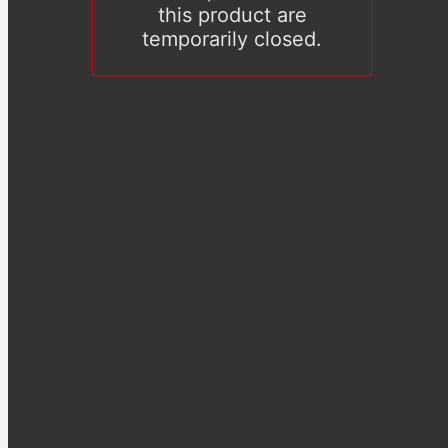
this product are
temporarily closed.