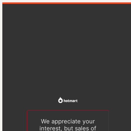
We appreciate your
interest, but sales of