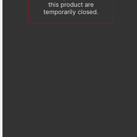
this product are
temporarily closed.