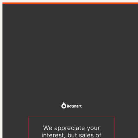
We appreciate your
interest, but sales of