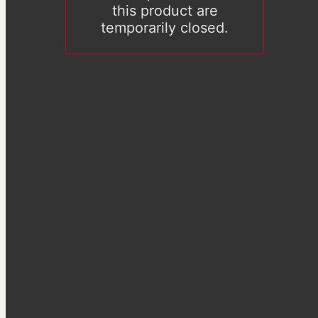
this product are
temporarily closed.