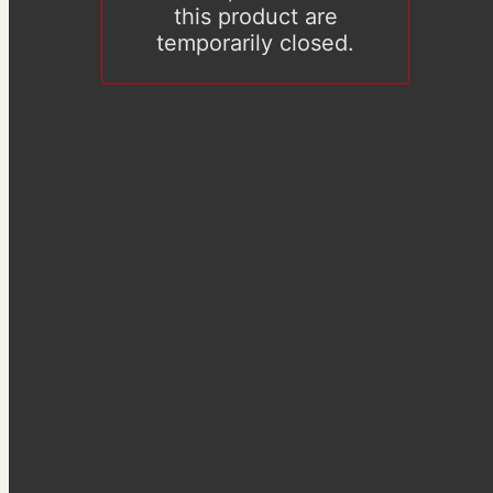
this product are
temporarily closed.