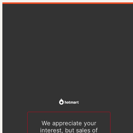
We appreciate your
interest, but sales of