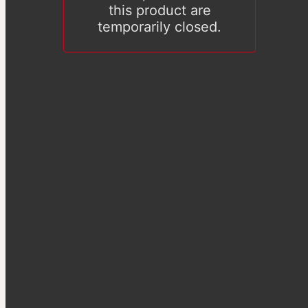
this product are
temporarily closed.