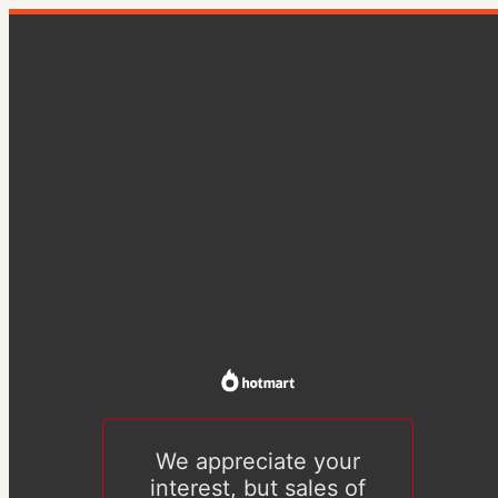
We appreciate your
interest, but sales of