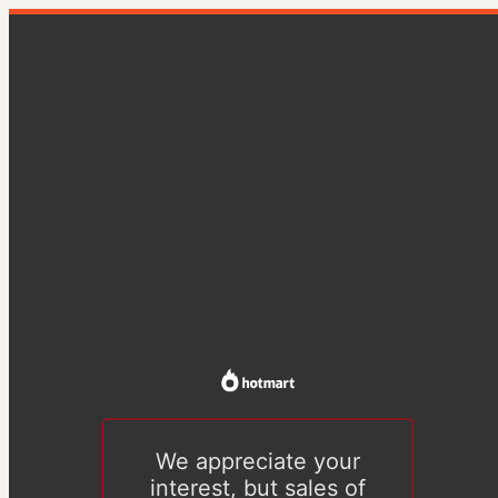
We appreciate your
interest, but sales of