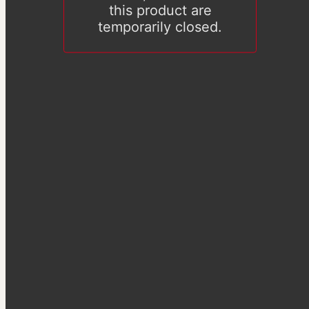
this product are
temporarily closed.