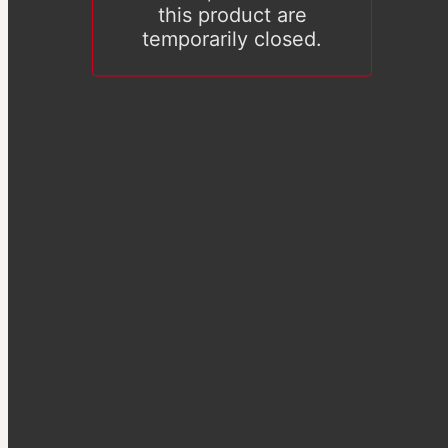
this product are
temporarily closed.