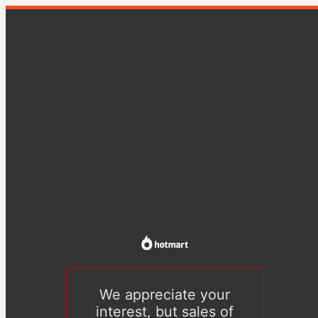
We appreciate your
interest, but sales of