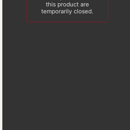
this product are
temporarily closed.