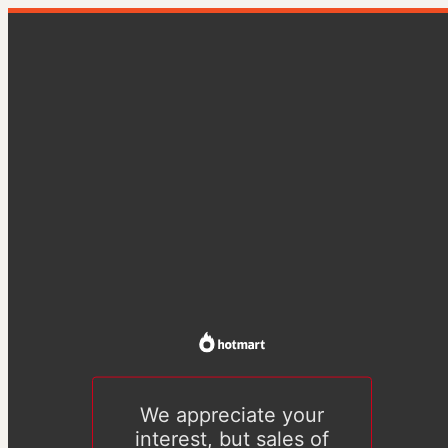
We appreciate your
interest, but sales of