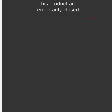
this product are
temporarily closed.