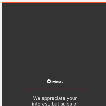
We appreciate your
interest, but sales of