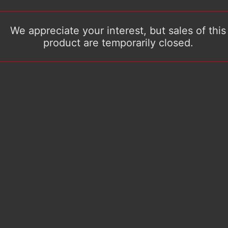
We appreciate your interest, but sales of this
product are temporarily closed.