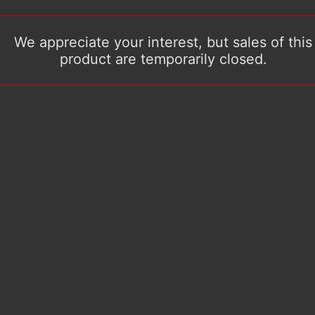
We appreciate your interest, but sales of this
product are temporarily closed.