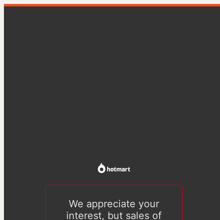
We appreciate your
interest, but sales of