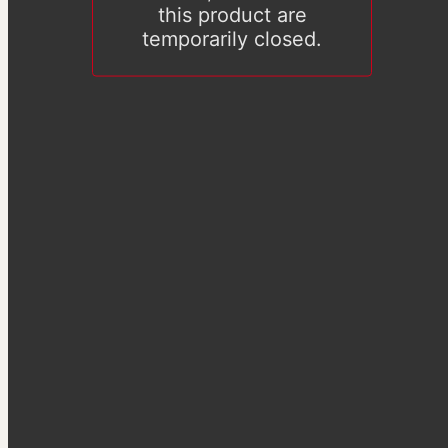
this product are
temporarily closed.