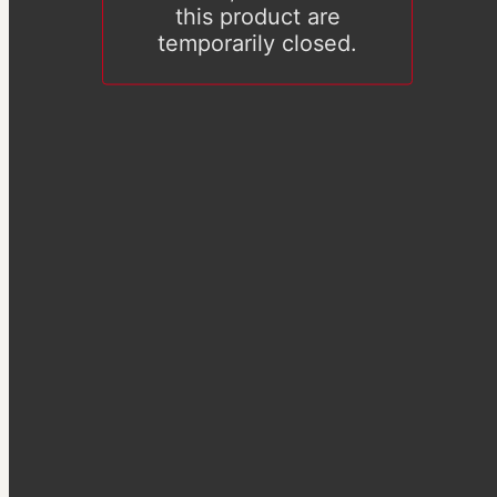
this product are
temporarily closed.