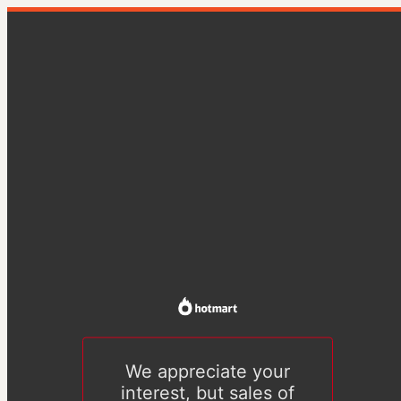
We appreciate your
interest, but sales of