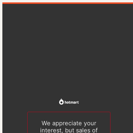
We appreciate your
interest, but sales of