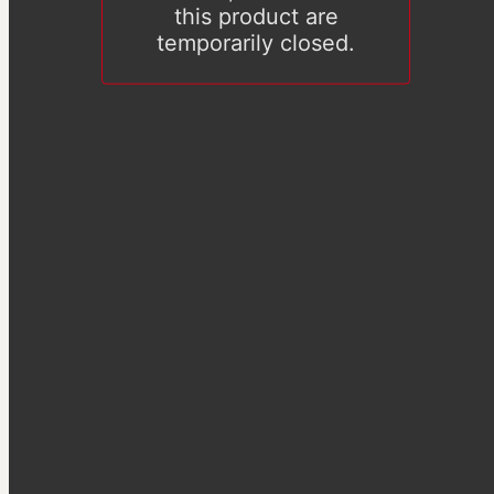
this product are
temporarily closed.