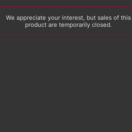
We appreciate your interest, but sales of this
product are temporarily closed.