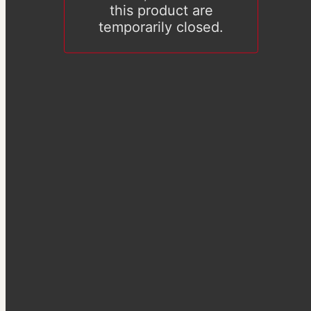
this product are
temporarily closed.