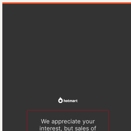
We appreciate your
interest, but sales of