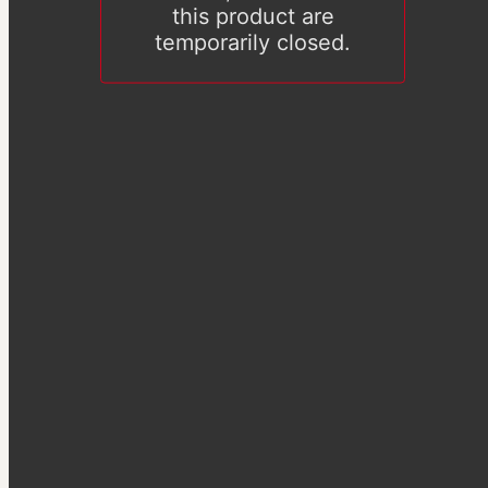
this product are
temporarily closed.