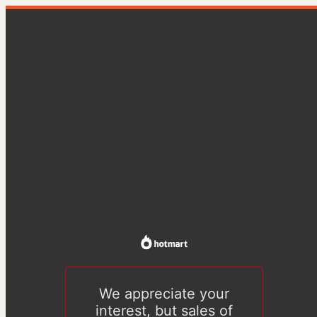
We appreciate your
interest, but sales of