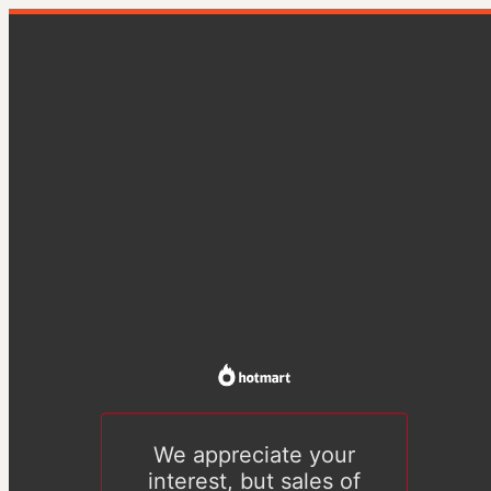
We appreciate your
interest, but sales of