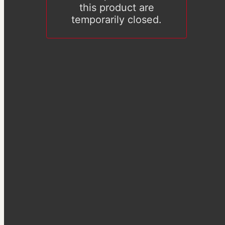
this product are
temporarily closed.