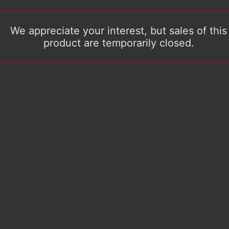
We appreciate your interest, but sales of this
product are temporarily closed.