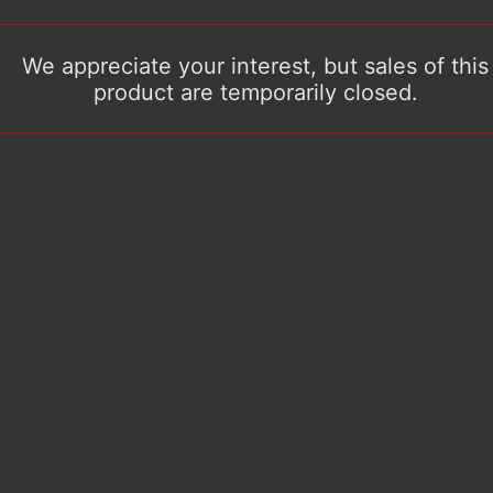
We appreciate your interest, but sales of this
product are temporarily closed.