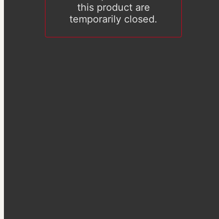
this product are
temporarily closed.