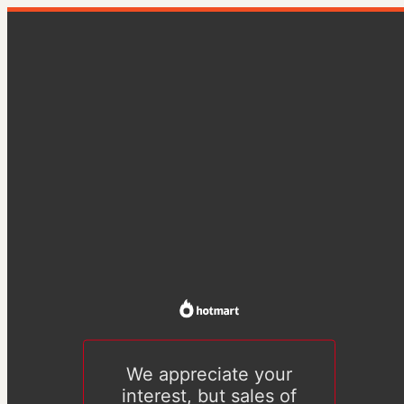
We appreciate your
interest, but sales of