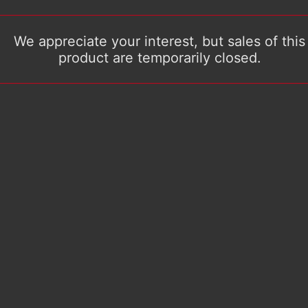
We appreciate your interest, but sales of this
product are temporarily closed.