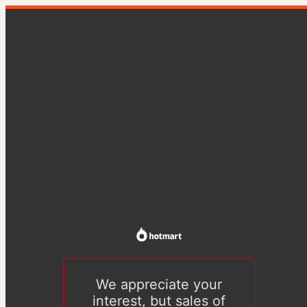
We appreciate your
interest, but sales of