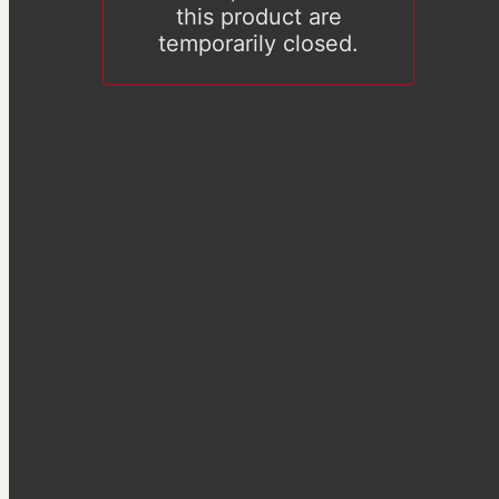
this product are
temporarily closed.