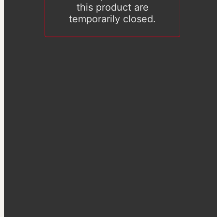
this product are
temporarily closed.