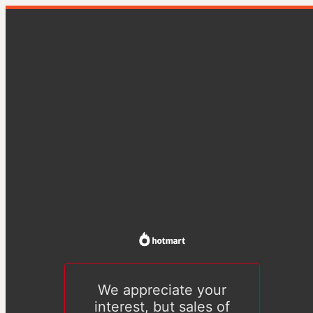
We appreciate your
interest, but sales of