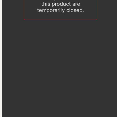
this product are
temporarily closed.