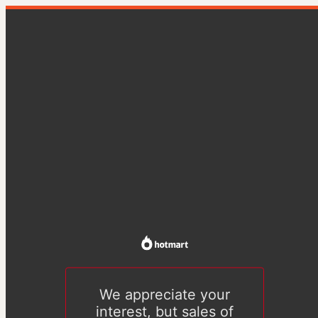
We appreciate your
interest, but sales of