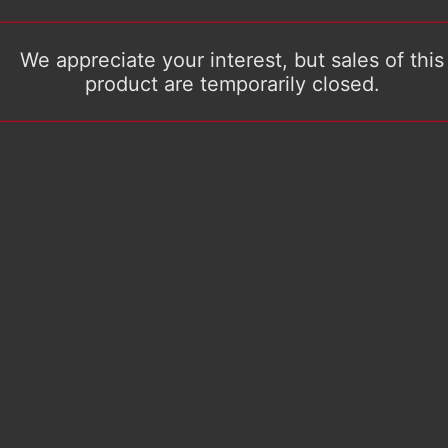
We appreciate your interest, but sales of this
product are temporarily closed.