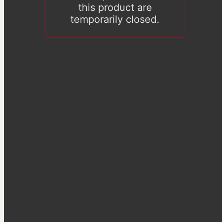
this product are
temporarily closed.