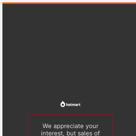
We appreciate your
interest, but sales of