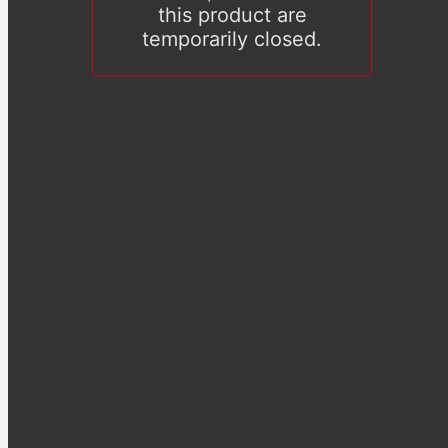
this product are
temporarily closed.