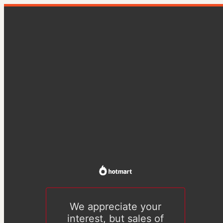
We appreciate your
interest, but sales of