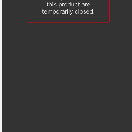
this product are
temporarily closed.