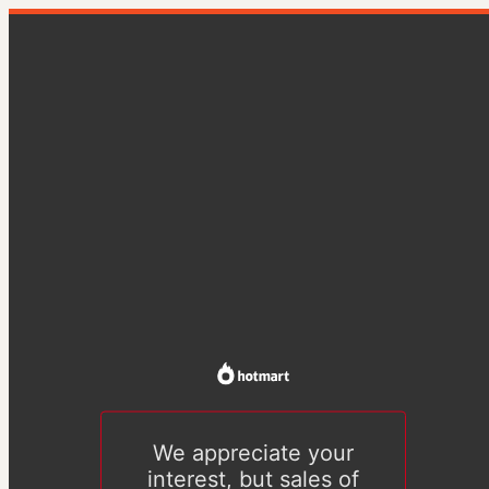
We appreciate your
interest, but sales of