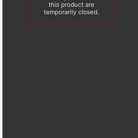
this product are
temporarily closed.