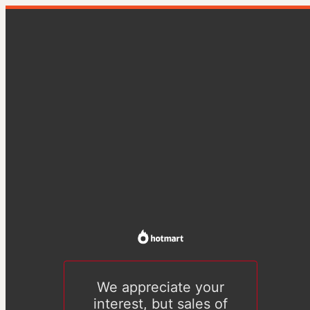
We appreciate your
interest, but sales of