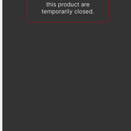
this product are
temporarily closed.