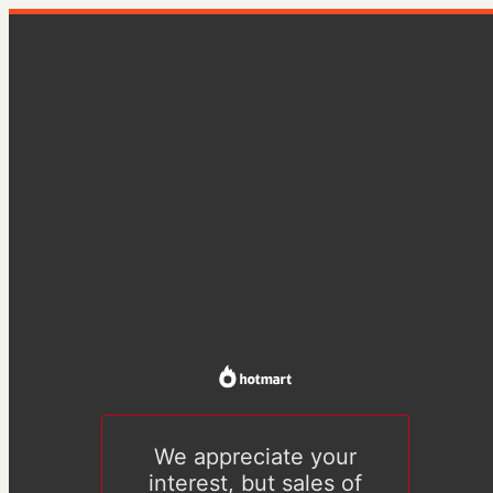
We appreciate your
interest, but sales of