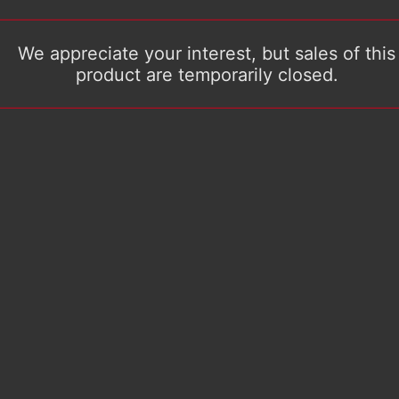
We appreciate your interest, but sales of this
product are temporarily closed.