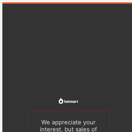
We appreciate your
interest, but sales of