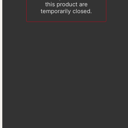
this product are
temporarily closed.